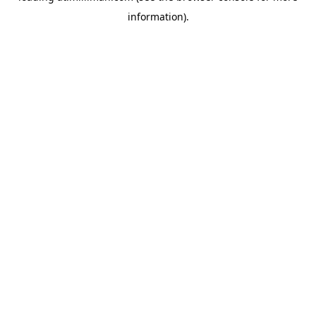
information)
.