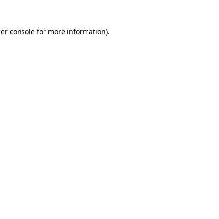
ser console for more information)
.