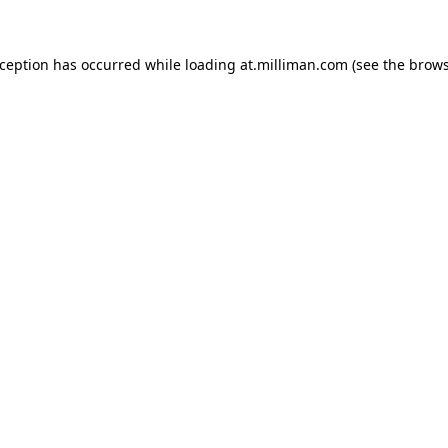
exception has occurred
while loading
at.milliman.com
(see the brow