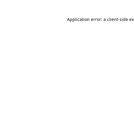
Application error: a client-side 