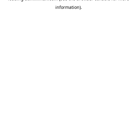
information)
.