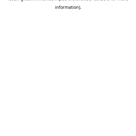
information)
.