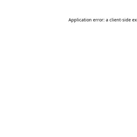
Application error: a client-side 