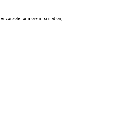
ser console for more information)
.