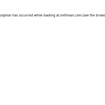
exception has occurred
while loading
at.milliman.com
(see the brow