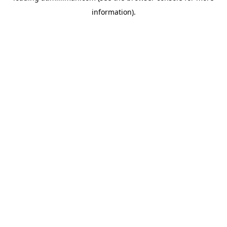
information)
.