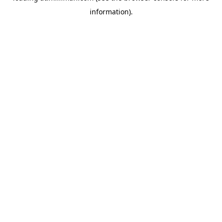
information)
.