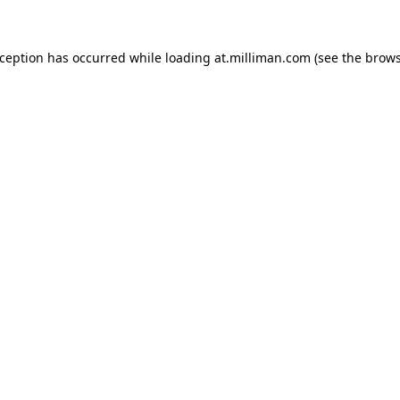
exception has occurred
while loading
at.milliman.com
(see the brow