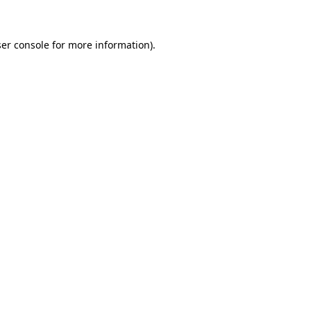
ser console for more information)
.