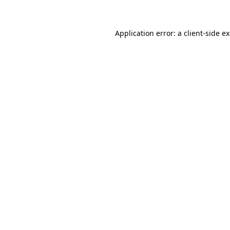
Application error: a client-side 