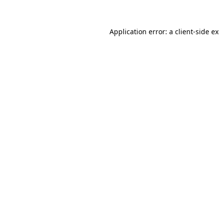
Application error: a client-side 