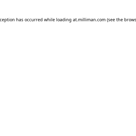
exception has occurred
while loading
at.milliman.com
(see the brow