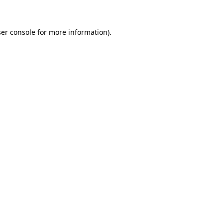
ser console for more information)
.