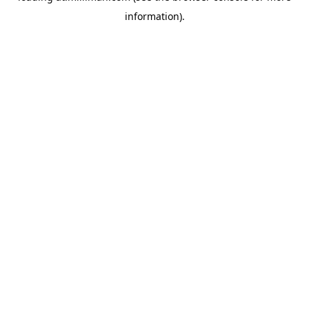
information)
.