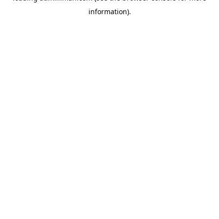
information)
.