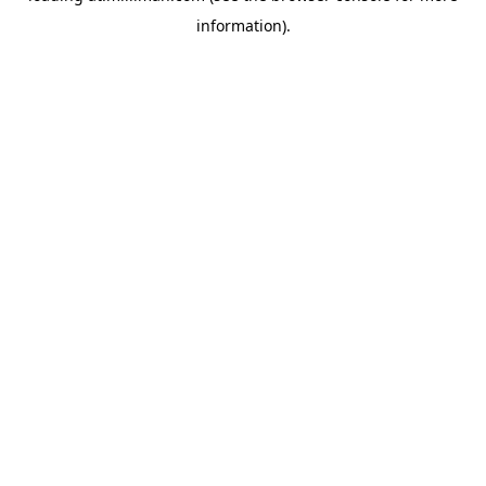
information)
.