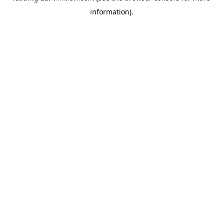
information)
.