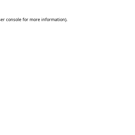
ser console for more information)
.