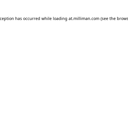
exception has occurred
while loading
at.milliman.com
(see the brow