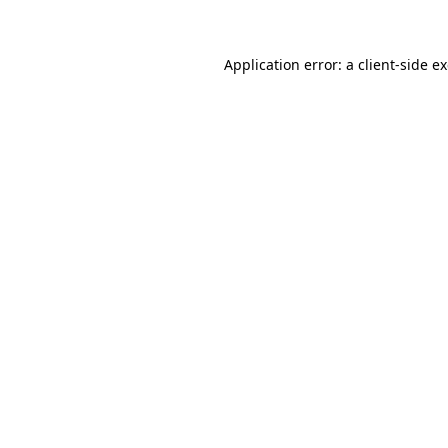
Application error: a client-side 