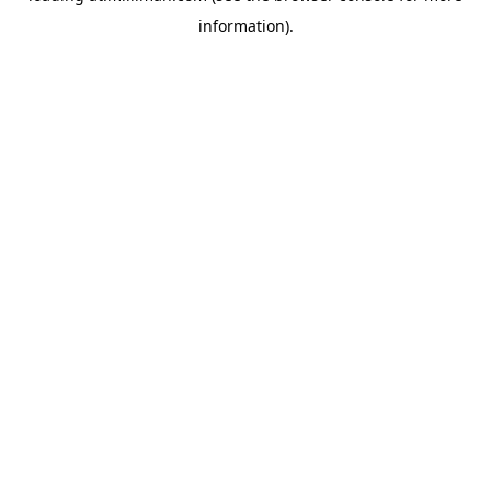
information)
.