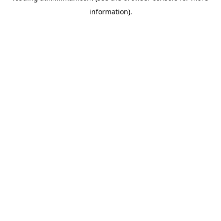
information)
.