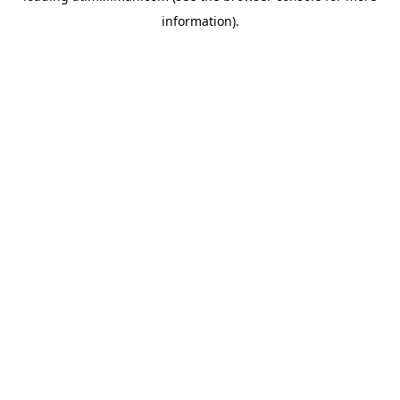
information)
.