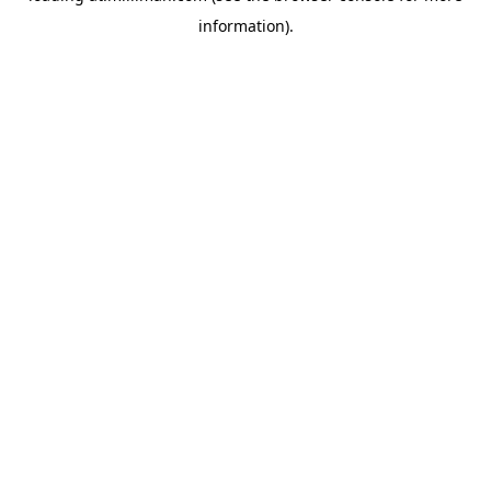
information)
.