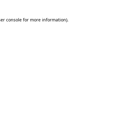
ser console for more information)
.