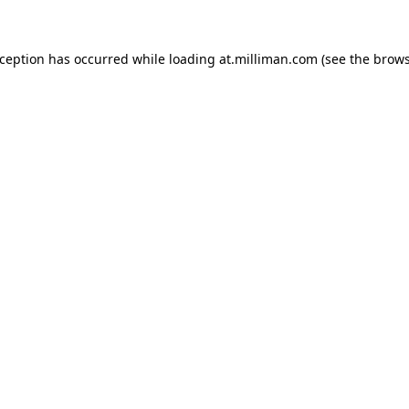
exception has occurred
while loading
at.milliman.com
(see the brow