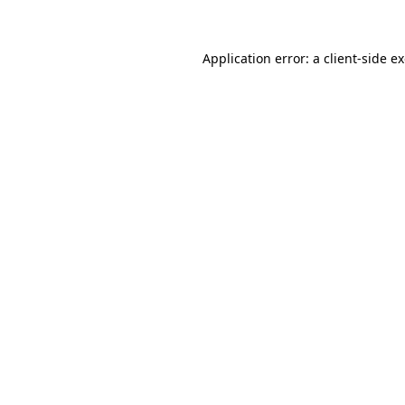
Application error: a client-side 