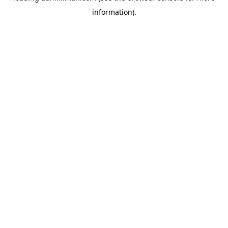
information)
.