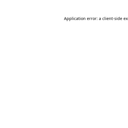
Application error: a client-side 