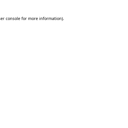
ser console for more information)
.