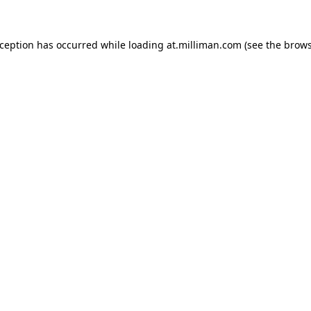
exception has occurred
while loading
at.milliman.com
(see the brow