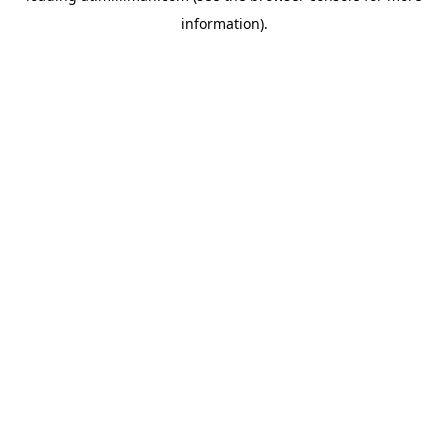
information)
.