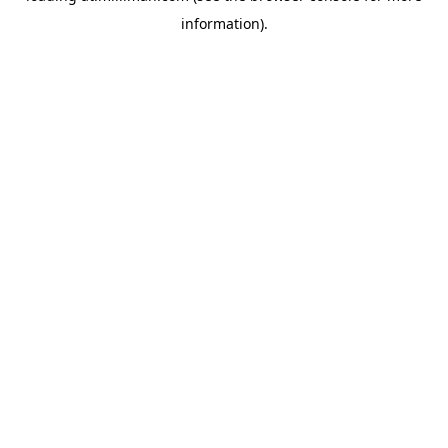
information)
.