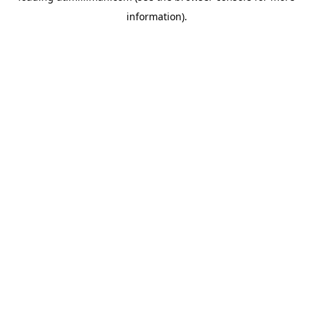
information)
.