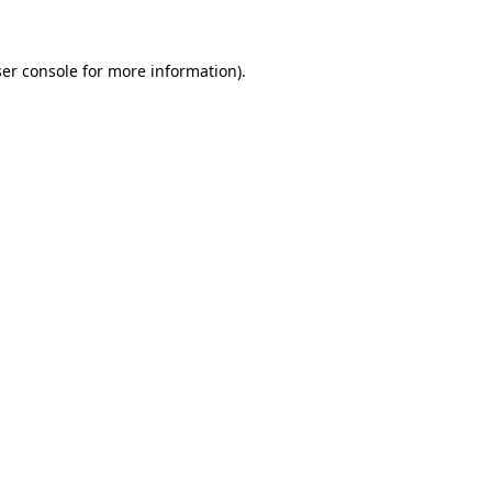
ser console for more information)
.