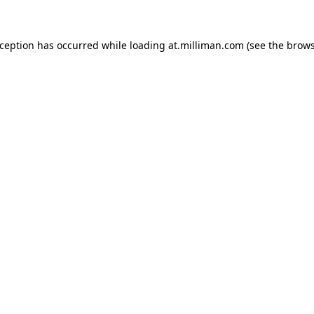
exception has occurred
while loading
at.milliman.com
(see the brow