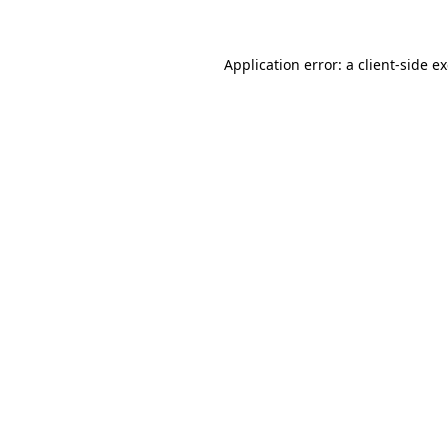
Application error: a client-side 