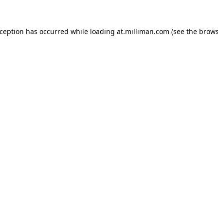
exception has occurred
while loading
at.milliman.com
(see the brow