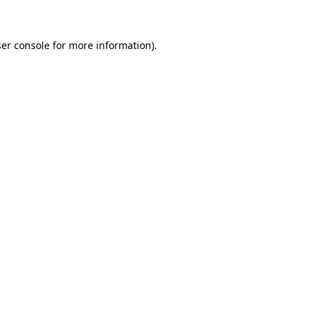
ser console for more information)
.