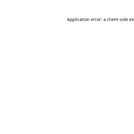
Application error: a client-side 