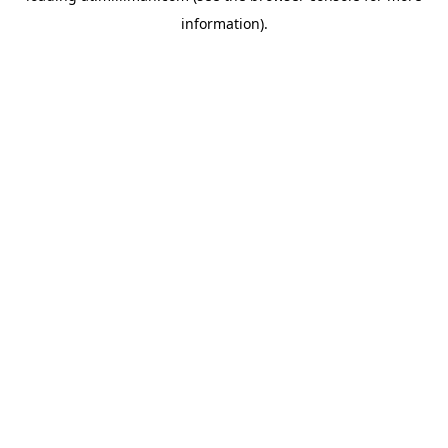
information)
.