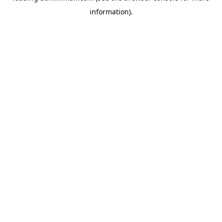
information)
.