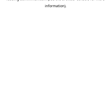
information)
.