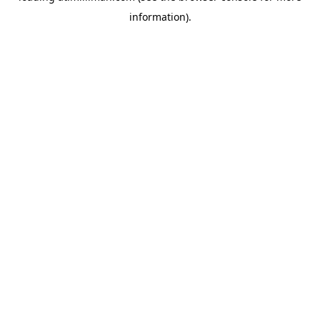
information)
.