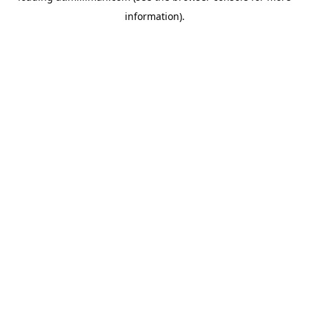
information)
.