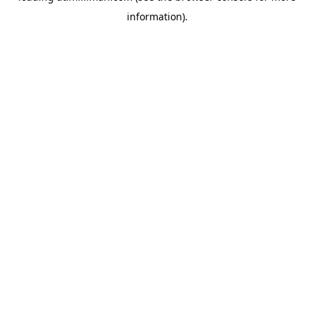
information)
.