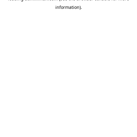
information)
.