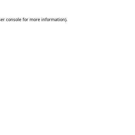
ser console for more information)
.