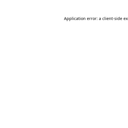
Application error: a client-side 