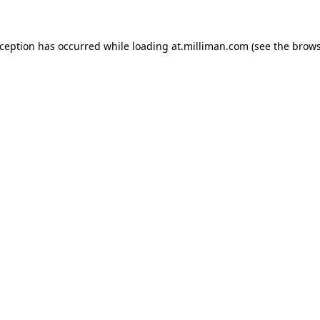
exception has occurred
while loading
at.milliman.com
(see the brow