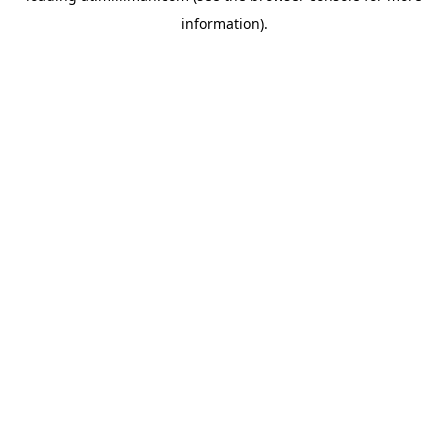
information)
.