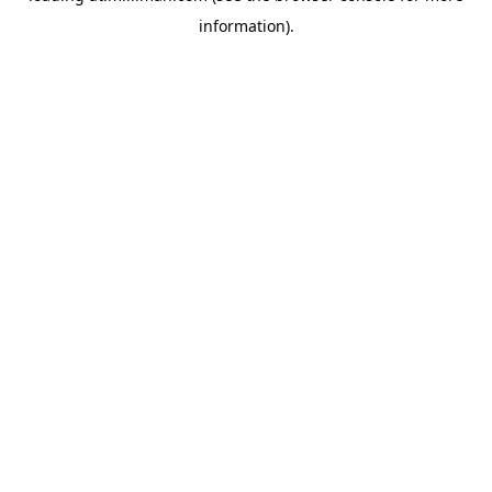
information)
.