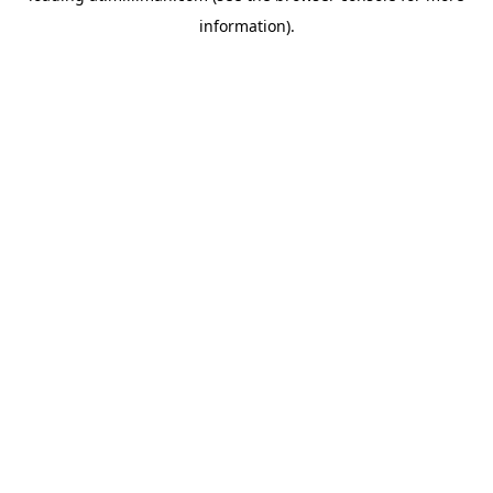
information)
.