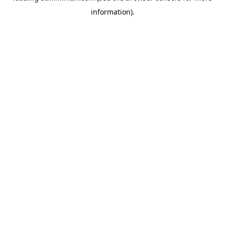
information)
.