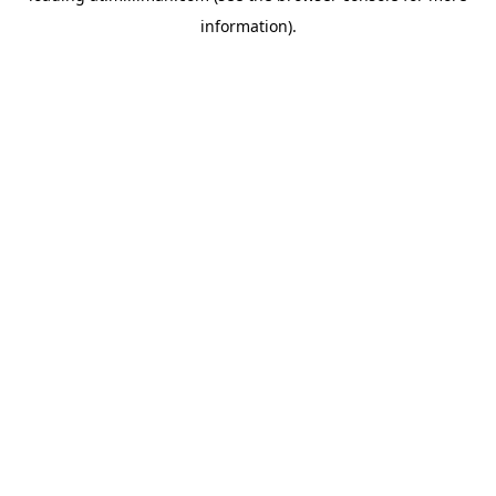
information)
.