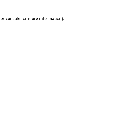
ser console for more information)
.