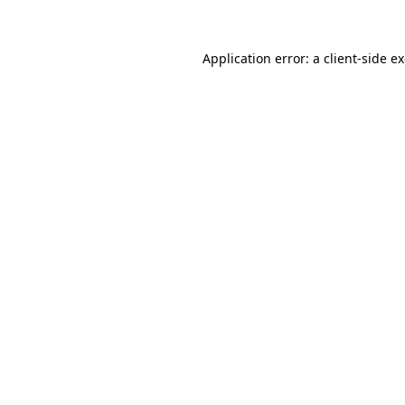
Application error: a client-side 