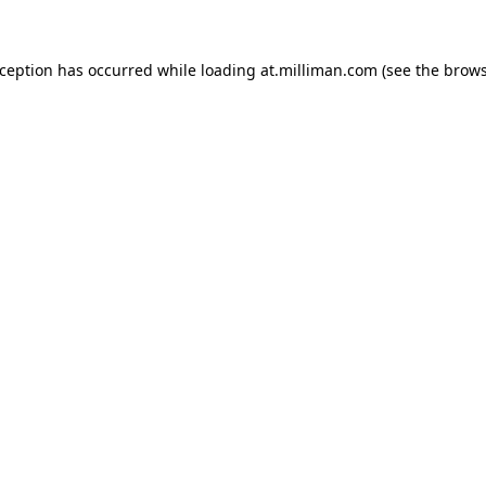
exception has occurred
while loading
at.milliman.com
(see the brow