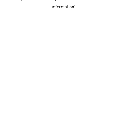
information)
.