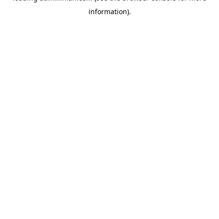
information)
.