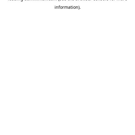
information)
.