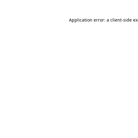
Application error: a client-side 