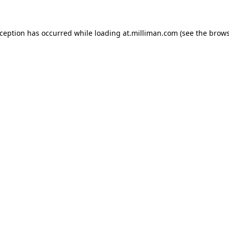
exception has occurred
while loading
at.milliman.com
(see the brow