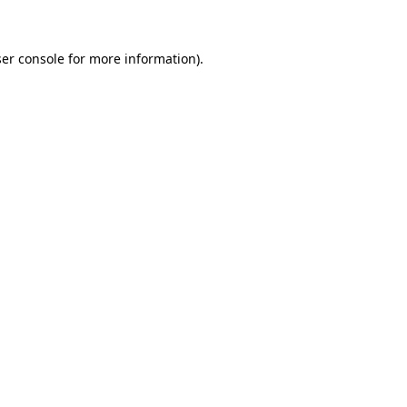
ser console for more information)
.