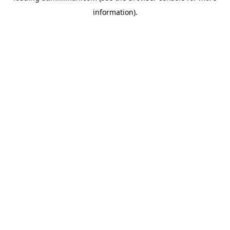
information)
.