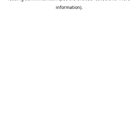
information)
.