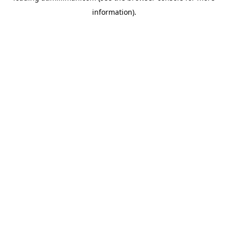
information)
.