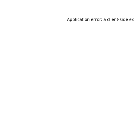
Application error: a client-side 