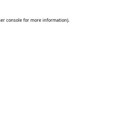
ser console for more information)
.