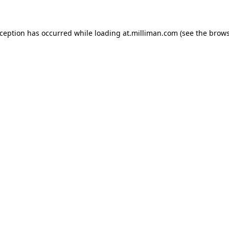
exception has occurred
while loading
at.milliman.com
(see the brow