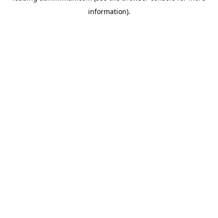
information)
.