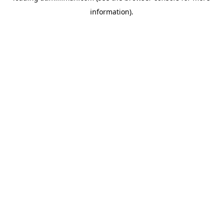
information)
.